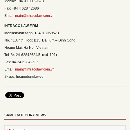
Mobile: +84 9 130 59573
Fax: +84 4 628 42686
Email:
main@intracolaw.com.vn
INTRACO LAW FIRM
Mobile/Whatsapp: +84913059573
No. 413, 4th Floor, B15, Dai Kim – Dinh Cong
Hoang Mai, Ha Noi, Vietnam
Tel: 84-24-62842684/5; (ext: 101)
Fax: 84-24-62842686;
Email:
main@intracolaw.com.vn
Skype: hoangdunglawyer
SAME CATEGORY NEWS