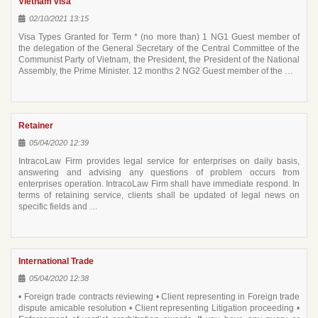
Vietnam visa
02/10/2021 13:15
Visa Types Granted for Term * (no more than) 1 NG1 Guest member of
the delegation of the General Secretary of the Central Committee of the
Communist Party of Vietnam, the President, the President of the National
Assembly, the Prime Minister. 12 months 2 NG2 Guest member of the …
Retainer
05/04/2020 12:39
IntracoLaw Firm provides legal service for enterprises on daily basis,
answering and advising any questions of problem occurs from
enterprises operation. IntracoLaw Firm shall have immediate respond. In
terms of retaining service, clients shall be updated of legal news on
specific fields and …
International Trade
05/04/2020 12:38
• Foreign trade contracts reviewing • Client representing in Foreign trade
dispute amicable resolution • Client representing Litigation proceeding •