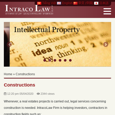
Tiếng Việt
English
中文 (中国)
日本語
Previous
Next
Home
»
Constructions
Constructions
12:20 pm 05/04/2020
2344 views
Whenever, a real estates projects is carried out, legal services concerning
construction is needed. IntracoLaw Firm is helping investors, contractors in
construction fields such as: