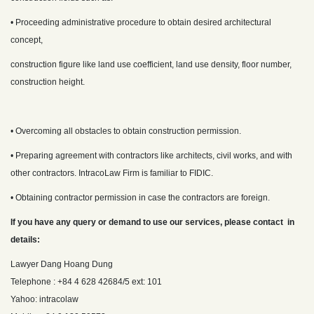
• Proceeding administrative procedure to obtain desired architectural
concept,
construction figure like land use coefficient, land use density, floor number,
construction height.
• Overcoming all obstacles to obtain construction permission.
• Preparing agreement with contractors like architects, civil works, and with
other contractors. IntracoLaw Firm is familiar to FIDIC.
• Obtaining contractor permission in case the contractors are foreign.
If you have any query or demand to use our services, please contact in
details:
Lawyer Dang Hoang Dung
Telephone : +84 4 628 42684/5 ext: 101
Yahoo: intracolaw