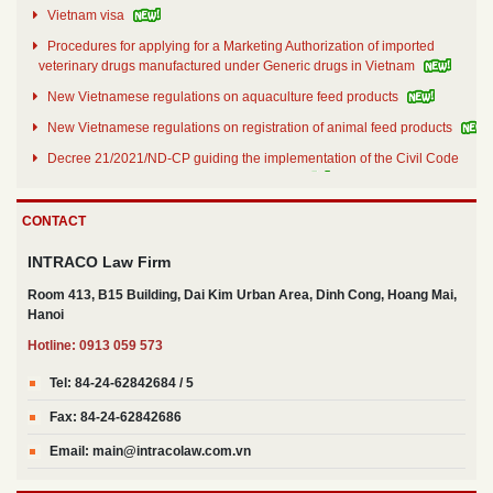
Vietnam visa
Procedures for applying for a Marketing Authorization of imported
veterinary drugs manufactured under Generic drugs in Vietnam
New Vietnamese regulations on aquaculture feed products
New Vietnamese regulations on registration of animal feed products
Decree 21/2021/ND-CP guiding the implementation of the Civil Code
on securing the performance of obligations
Decree No. 30/2021/ND-CP dated March 26th 2021
CONTACT
Decree no. 31/2021/ND-CP details and guides a number of articles of
the Law on Investment of 2020
INTRACO Law Firm
Room 413, B15 Building, Dai Kim Urban Area, Dinh Cong, Hoang Mai,
Hanoi
Hotline: 0913 059 573
Tel: 84-24-62842684 / 5
Fax: 84-24-62842686
Email: main@intracolaw.com.vn