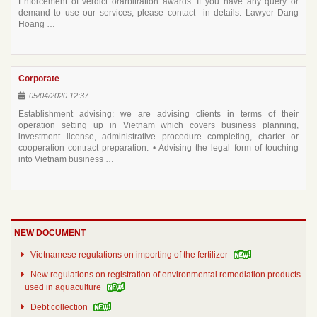
Enforcement of verdict orarbitration awards. If you have any query or
demand to use our services, please contact in details: Lawyer Dang
Hoang …
Corporate
05/04/2020 12:37
Establishment advising: we are advising clients in terms of their
operation setting up in Vietnam which covers business planning,
investment license, administrative procedure completing, charter or
cooperation contract preparation. • Advising the legal form of touching
into Vietnam business …
NEW DOCUMENT
Vietnamese regulations on importing of the fertilizer
New regulations on registration of environmental remediation products
used in aquaculture
Debt collection