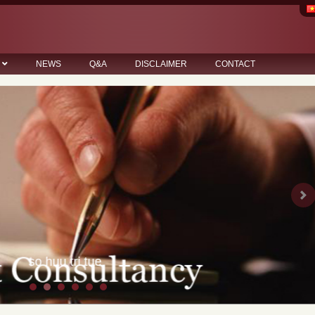
NEWS
Q&A
DISCLAIMER
CONTACT
Ne