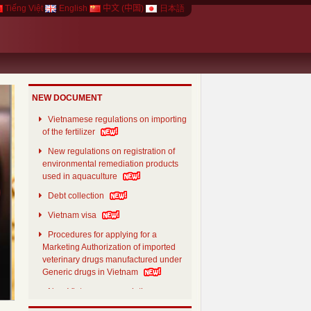
Tiếng Việt
English
中文 (中国)
日本語
NEW DOCUMENT
Vietnamese regulations on importing
of the fertilizer
New regulations on registration of
environmental remediation products
used in aquaculture
Debt collection
xt
Vietnam visa
Procedures for applying for a
Marketing Authorization of imported
veterinary drugs manufactured under
Generic drugs in Vietnam
New Vietnamese regulations on
aquaculture feed products