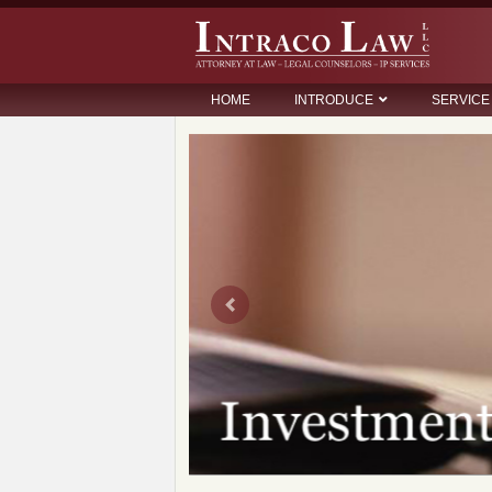
HOME
INTRODUCE
SERVICE
Previous
so huu tri tue