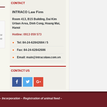
CONTACT
New Vietnamese regulations on
registration of animal feed products
INTRACO Law Firm
Decree 21/2021/ND-CP guiding the
Room 413, B15 Building, Dai Kim
implementation of the Civil Code on
Urban Area, Dinh Cong, Hoang Mai,
securing the performance of
Hanoi
obligations
Hotline: 0913 059 573
Decree No. 30/2021/ND-CP dated
aw
he
March 26th 2021
Tel: 84-24-62842684 / 5
Decree no. 31/2021/ND-CP details
Fax: 84-24-62842686
and guides a number of articles of the
Law on Investment of 2020
Email: main@intracolaw.com.vn
CONTACT US
–
Incorporation
–
Registration of animal feed
–