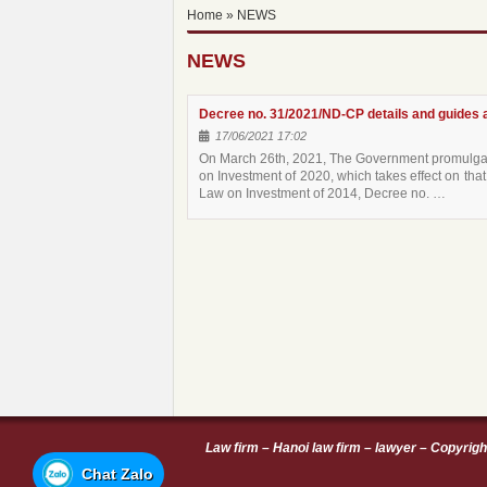
Home
»
NEWS
NEWS
Decree no. 31/2021/ND-CP details and guides a
17/06/2021 17:02
On March 26th, 2021, The Government promulgate
on Investment of 2020, which takes effect on t
Law on Investment of 2014, Decree no. …
Law firm
–
Hanoi law firm
–
lawyer
–
Copyrigh
Chat Zalo