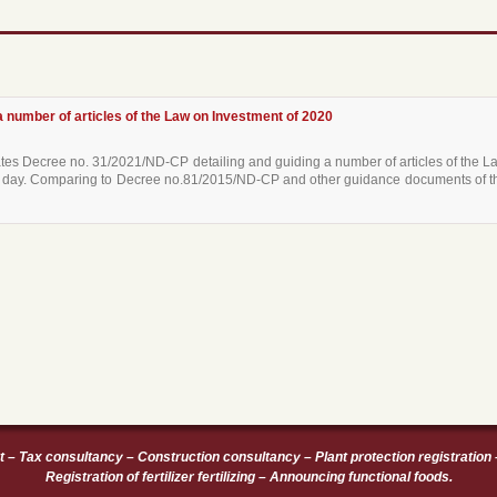
 number of articles of the Law on Investment of 2020
s Decree no. 31/2021/ND-CP detailing and guiding a number of articles of the L
hat day. Comparing to Decree no.81/2015/ND-CP and other guidance documents of t
t
–
Tax consultancy
–
Construction consultancy
–
Plant protection registration
Registration of fertilizer fertilizing
–
Announcing functional foods
.