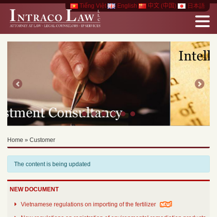
Tiếng Việt
English
中文 (中国)
日本語
Previous
Next
Home
»
Customer
The content is being updated
NEW DOCUMENT
Vietnamese regulations on importing of the fertilizer