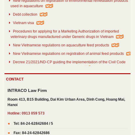
New regulations on registration of environmental remediation products
used in aquaculture
Debt collection
Vietnam visa
Procedures for applying for a Marketing Authorization of imported
veterinary drugs manufactured under Generic drugs in Vietnam
New Vietnamese regulations on aquaculture feed products
New Vietnamese regulations on registration of animal feed products
Decree 21/2021/ND-CP guiding the implementation of the Civil Code
on securing the performance of obligations
Decree No. 30/2021/ND-CP dated March 26th 2021
CONTACT
Decree no. 31/2021/ND-CP details and guides a number of articles of
the Law on Investment of 2020
INTRACO Law Firm
Room 413, B15 Building, Dai Kim Urban Area, Dinh Cong, Hoang Mai,
Hanoi
Hotline: 0913 059 573
Tel: 84-24-62842684 / 5
Fax: 84-24-62842686